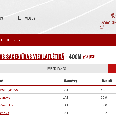
OS
VIDEOS
ABOUT US
S SACENSĪBAS VIEGLATLĒTIKĀ
> 400M
PARTICIPANTS
ant
Country
Result
tors Beļašovs
LAT
50.1
gdanovs
LAT
50.9
 Visockis
LAT
53.0
efimovs
LAT
53.2