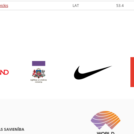
vickis
LAT
53.4
AS SAVIENĪBA