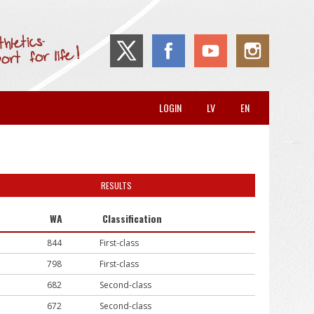
LOGIN
LV
EN
RESULTS
WA
Classification
844
First-class
798
First-class
682
Second-class
672
Second-class