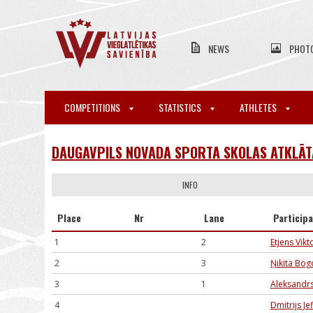
NEWS
PHOT
COMPETITIONS
STATISTICS
ATHLETES
DAUGAVPILS NOVADA SPORTA SKOLAS ATKLĀTA
INFO
Place
Nr
Lane
Particip
1
2
Etjens Vik
2
3
Ņikita Bo
3
1
Aleksandrs
4
Dmitrijs J