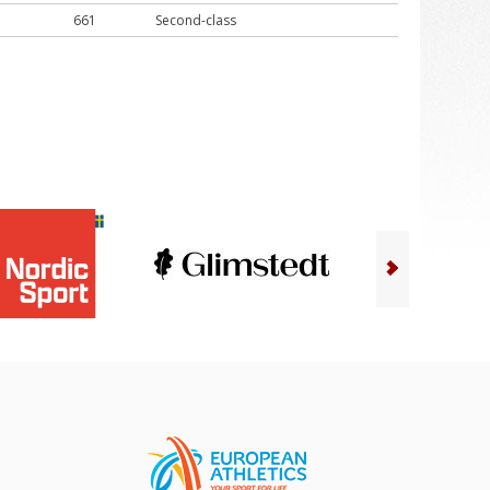
661
Second-class