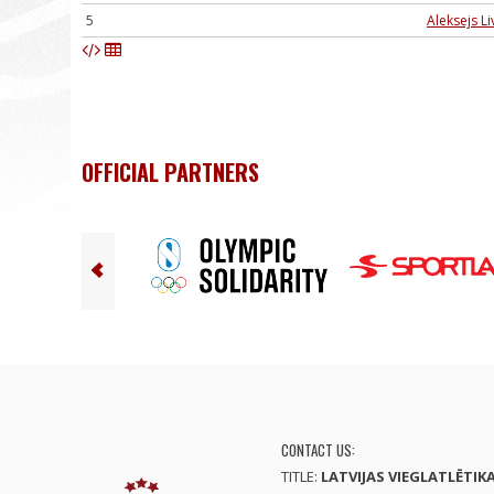
5
Aleksejs Li
OFFICIAL PARTNERS
CONTACT US:
TITLE:
LATVIJAS VIEGLATLĒTIK