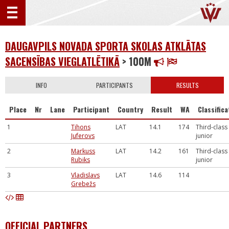
DAUGAVPILS NOVADA SPORTA SKOLAS ATKLĀTAS
SACENSĪBAS VIEGLATLĒTIKĀ
> 100M
INFO
PARTICIPANTS
RESULTS
Place
Nr
Lane
Participant
Country
Result
WA
Classifica
1
Tihons
LAT
14.1
174
Third-class
Juferovs
junior
2
Markuss
LAT
14.2
161
Third-class
Rubiks
junior
3
Vladislavs
LAT
14.6
114
Grebežs
OFFICIAL PARTNERS