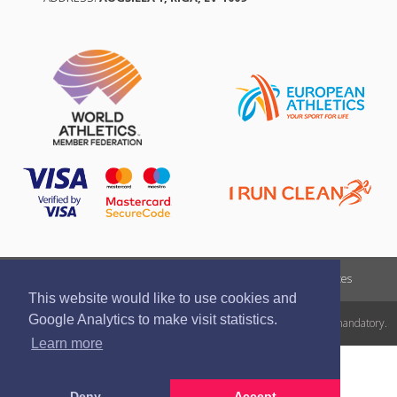
Report a violation
Privacy policy
Terms of services
This website would like to use cookies and
Google Analytics to make visit statistics.
All rights reserved. In case of republishing reference to athletics.lv is mandatory.
Learn more
Deny
Accept