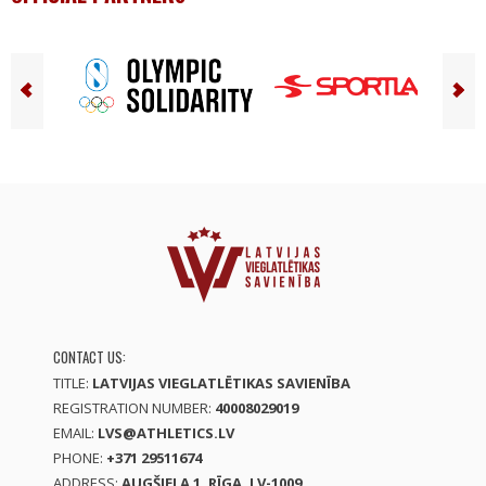
CONTACT US:
TITLE:
LATVIJAS VIEGLATLĒTIKAS SAVIENĪBA
REGISTRATION NUMBER:
40008029019
EMAIL:
LVS@ATHLETICS.LV
PHONE:
+371 29511674
ADDRESS:
AUGŠIELA 1, RĪGA, LV-1009