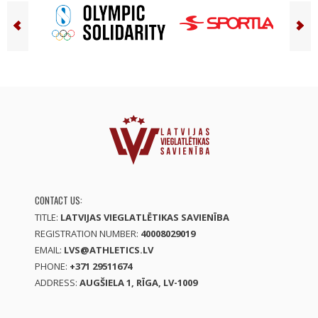
CONTACT US:
TITLE:
LATVIJAS VIEGLATLĒTIKAS SAVIENĪBA
REGISTRATION NUMBER:
40008029019
EMAIL:
LVS@ATHLETICS.LV
PHONE:
+371 29511674
ADDRESS:
AUGŠIELA 1, RĪGA, LV-1009