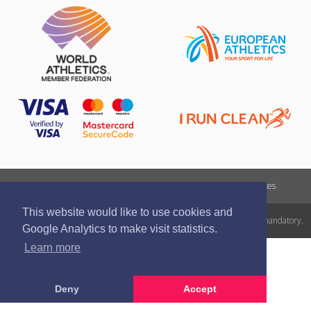
Report a violation
Privacy policy
Terms of services
This website would like to use cookies and
All rights reserved. In case of republishing reference to athletics.lv is mandatory.
Google Analytics to make visit statistics.
Learn more
Deny
Accept