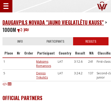
DAUGAVPILS NOVADA "JAUNO VIEGLATLĒTU KAUSS"
>
1000M
INFO
PARTICIPANTS
RESULTS
Place
Nr
Order
Participant
Country
Result
WA
Classifi
1
Maksims
LAT
3:12.6
241
First-class
Romanovs
5
Deniss
LAT
3:24.2
137
Second-cl
Trikoličs
junior
OFFICIAL PARTNERS