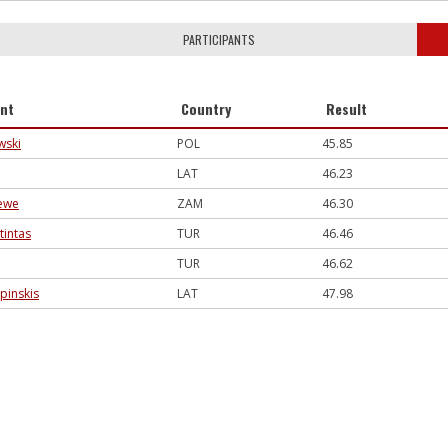
PARTICIPANTS
ant
Country
Result
wski
POL
45.85
LAT
46.23
ewe
ZAM
46.30
tintas
TUR
46.46
TUR
46.62
rpinskis
LAT
47.98