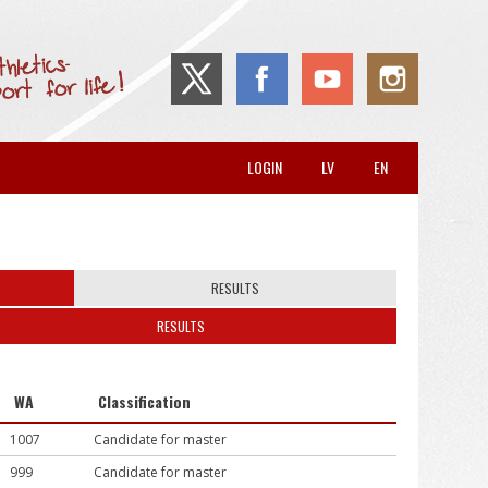
LOGIN
LV
EN
RESULTS
RESULTS
WA
Classification
1007
Candidate for master
999
Candidate for master