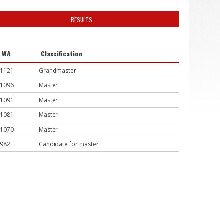
RESULTS
WA
Classification
1121
Grandmaster
1096
Master
1091
Master
1081
Master
1070
Master
982
Candidate for master