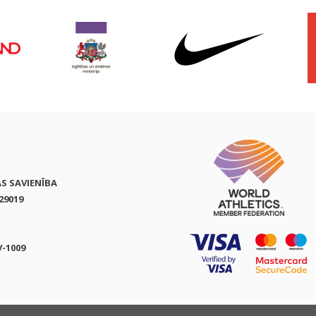
AS SAVIENĪBA
29019
V-1009