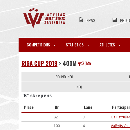
NEWS
PHOT
COMPETITIONS
STATISTICS
ATHLETES
RIGA CUP 2019
> 400M
ROUND INFO
INFO
"B" skrējiens
Place
Nr
Lane
Participa
82
3
Iļja Petruš
100
4
Valērijs Val