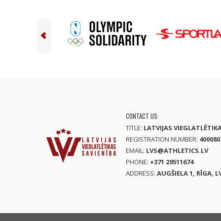
CONTACT US:
TITLE:
LATVIJAS VIEGLATLĒTIK
REGISTRATION NUMBER:
400080
EMAIL:
LVS@ATHLETICS.LV
PHONE:
+371 29511674
ADDRESS:
AUGŠIELA 1, RĪGA, L