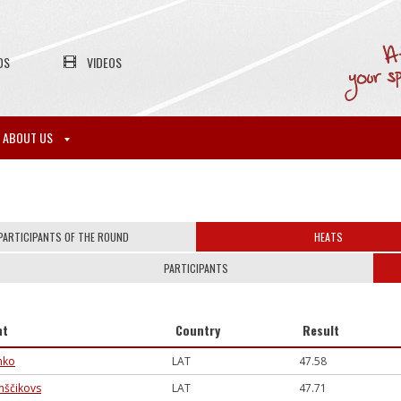
OS
VIDEOS
ABOUT US
PARTICIPANTS OF THE ROUND
HEATS
PARTICIPANTS
nt
Country
Result
enko
LAT
47.58
inščikovs
LAT
47.71