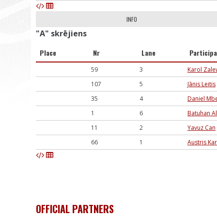
INFO
"A" skrējiens
Place
Nr
Lane
Particip
59
3
Karol Zale
107
5
Jānis Leitis
35
4
Daniel Mb
1
6
Batuhan Al
11
2
Yavuz Can
66
1
Austris Ka
OFFICIAL PARTNERS