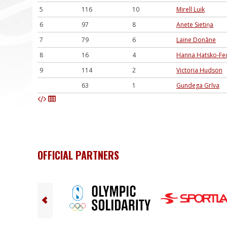
5
116
10
Mirell Luik
6
97
8
Anete Sietiņa
7
79
6
Laine Donāne
8
16
4
Hanna Hatsko-Fe
9
114
2
Victoria Hudson
63
1
Gundega Grīva
OFFICIAL PARTNERS