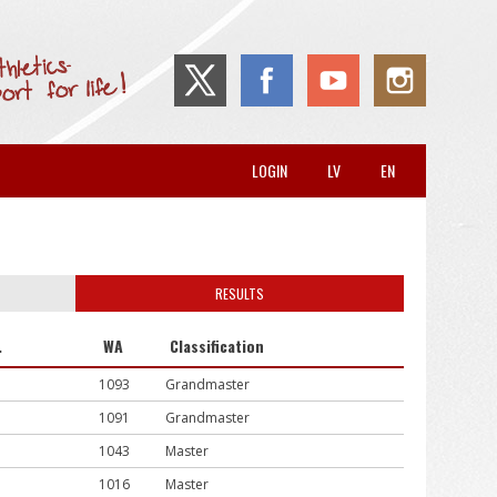
LOGIN
LV
EN
RESULTS
.
WA
Classification
1093
Grandmaster
1091
Grandmaster
1043
Master
1016
Master