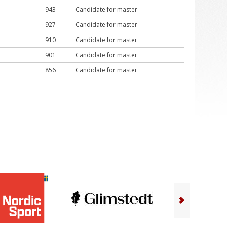
943
Candidate for master
927
Candidate for master
910
Candidate for master
901
Candidate for master
856
Candidate for master