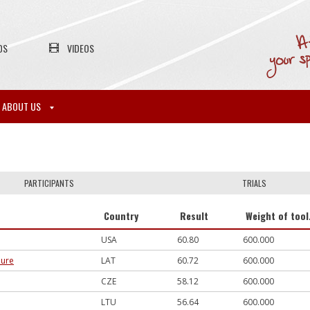
OS
VIDEOS
ABOUT US
PARTICIPANTS
TRIALS
Country
Result
Weight of tool
USA
60.80
600.000
dure
LAT
60.72
600.000
CZE
58.12
600.000
LTU
56.64
600.000