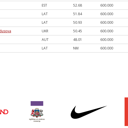
EST
52.68
600.000
LAT
51.84
600.000
LAT
50.93
600.000
dusova
UKR
50.45
600.000
AUT
48.01
600.000
LAT
NM
600.000