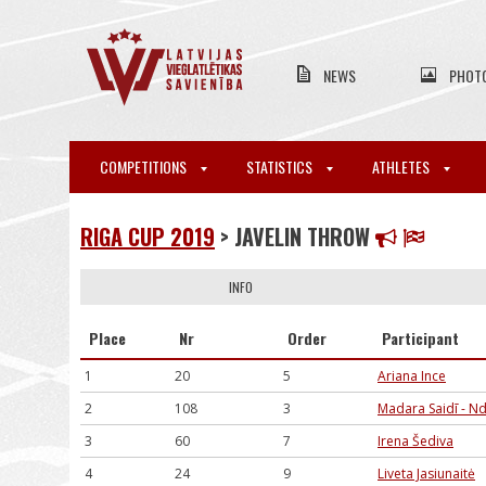
NEWS
PHOT
COMPETITIONS
STATISTICS
ATHLETES
RIGA CUP 2019
> JAVELIN THROW
INFO
Place
Nr
Order
Participant
1
20
5
Ariana Ince
2
108
3
Madara Saidī - N
3
60
7
Irena Šediva
4
24
9
Liveta Jasiunaitė