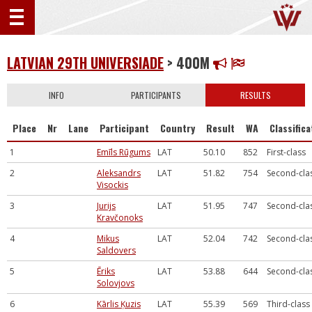
LATVIAN 29TH UNIVERSIADE
> 400M
INFO
PARTICIPANTS
RESULTS
Place
Nr
Lane
Participant
Country
Result
WA
Classifica
1
Emīls Rūgums
LAT
50.10
852
First-class
2
Aleksandrs
LAT
51.82
754
Second-cla
Visockis
3
Jurijs
LAT
51.95
747
Second-cla
Kravčonoks
4
Mikus
LAT
52.04
742
Second-cla
Saldovers
5
Ēriks
LAT
53.88
644
Second-cla
Solovjovs
6
Kārlis Ķuzis
LAT
55.39
569
Third-class