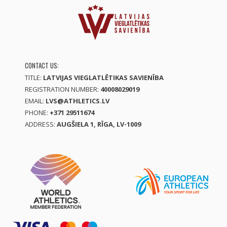
CONTACT US:
TITLE:
LATVIJAS VIEGLATLĒTIKAS SAVIENĪBA
REGISTRATION NUMBER:
40008029019
EMAIL:
LVS@ATHLETICS.LV
PHONE:
+371 29511674
ADDRESS:
AUGŠIELA 1, RĪGA, LV-1009