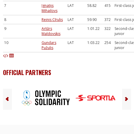
7
Ignatijs
LAT
58.82
415
First-class 
Mihailovs
8
Reinis Cīrulis
LAT
59.90
372
First-class 
9
Artūrs
LAT
1:01.22
322
Second-cla
Maldovskis
junior
10
Gundars
LAT
1:03.22
254
Second-cla
Pužulis
junior
OFFICIAL PARTNERS