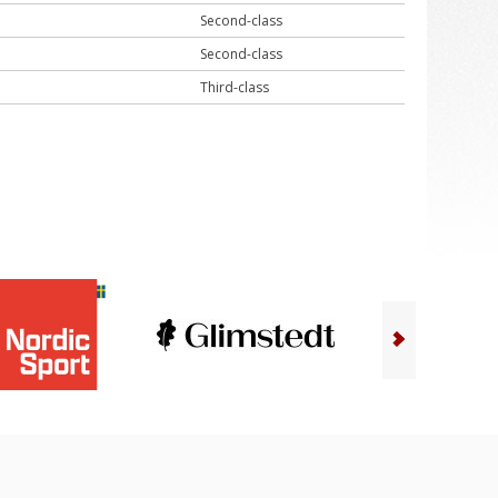
Second-class
Second-class
Third-class