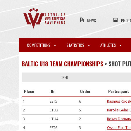
NEWS
PHOT
COMPETITIONS
STATISTICS
ATHLETES
BALTIC U18 TEAM CHAMPIONSHIPS
> SHOT PU
INFO
Place
Nr
Order
Participant
1
EST5
6
Rasmus Roosl
2
LTU3
5
Karolis Gelaži
3
LTU4
2
Rokas Domana
4
EST6
3
Oskar Filip T