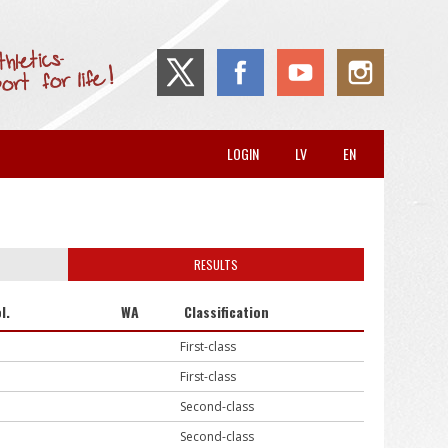
LOGIN
LV
EN
RESULTS
l.
WA
Classification
First-class
First-class
Second-class
Second-class