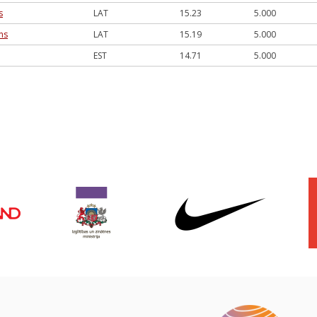
s
LAT
15.23
5.000
ns
LAT
15.19
5.000
EST
14.71
5.000