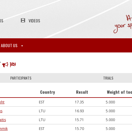
OS
VIDEOS
ABOUT US
T
PARTICIPANTS
TRIALS
Country
Result
Weight of too
eht
EST
17.35
5.000
us
LTU
16.93
5.000
itis
LTU
15.71
5.000
ammik
EST
15.70
5.000