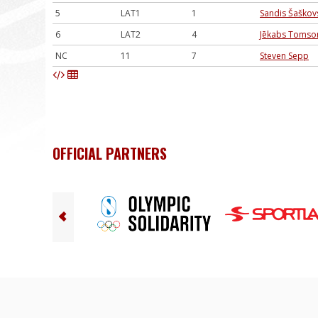
5
LAT1
1
Sandis Šaškov
6
LAT2
4
Jēkabs Tomso
NC
11
7
Steven Sepp
OFFICIAL PARTNERS