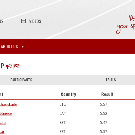
OS
VIDEOS
ABOUT US
MP
PARTICIPANTS
TRIALS
nt
Country
Result
hauskaitė
LTU
5.57
ētniece
LAT
5.52
sula
EST
5.47
tar
EST
5.37