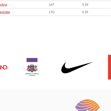
zoliņa
LAT
5.33
vičiūtė
LTU
5.25