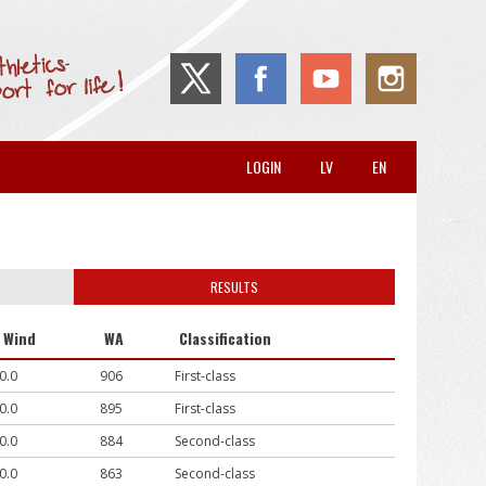
LOGIN
LV
EN
RESULTS
Wind
WA
Classification
0.0
906
First-class
0.0
895
First-class
0.0
884
Second-class
0.0
863
Second-class