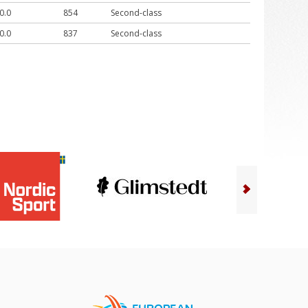
0.0
854
Second-class
0.0
837
Second-class