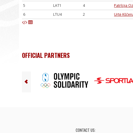
5
LAT1
4
Patrīcija O
6
LTU4
2
Urtė Kščena
OFFICIAL PARTNERS
CONTACT US: