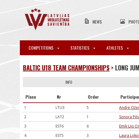
NEWS
PHOT
COMPETITIONS
STATISTICS
ATHLETES
BALTIC U18 TEAM CHAMPIONSHIPS
> LONG JU
INFO
Place
Nr
Order
Participa
1
LTU3
5
Andrė Ožec
2
LAT2
1
Sonora Pils
3
EST6
6
Emili Liis O
4
EST5
3
Laura Loko