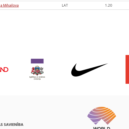
ja Mihailova
LAT
1.20
AS SAVIENĪBA