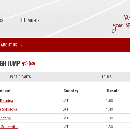
OS
VIDEOS
ABOUT US
IGH JUMP
PARTICIPANTS
TRIALS
cipant
Country
Result
 Elksniņa
LAT
1.60
ja Sokolova
LAT
1.40
Bērziņa
LAT
1.30
a Grinkeviča
LAT
1.30