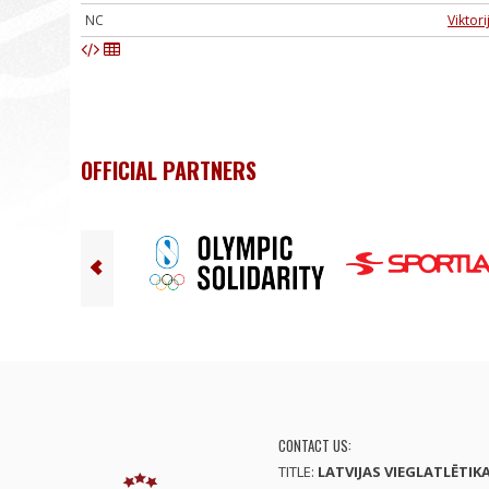
NC
Viktori
OFFICIAL PARTNERS
CONTACT US:
TITLE:
LATVIJAS VIEGLATLĒTIK