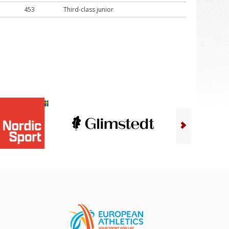
453
Third-class junior