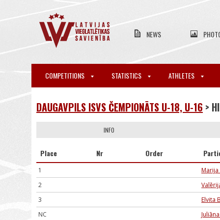
NEWS
PHOT
COMPETITIONS
STATISTICS
ATHLETES
DAUGAVPILS ISVS ČEMPIONĀTS U-18, U-16
> H
INFO
Place
Nr
Order
Parti
1
Marija
2
Valēri
3
Elvita 
NC
Juliān