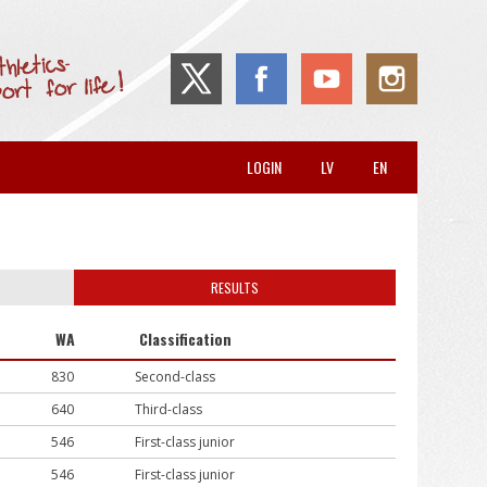
LOGIN
LV
EN
RESULTS
WA
Classification
830
Second-class
640
Third-class
546
First-class junior
546
First-class junior