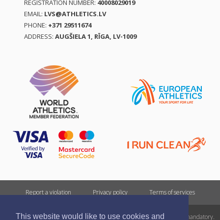
REGISTRATION NUMBER:
40008029019
EMAIL:
LVS@ATHLETICS.LV
PHONE:
+371 29511674
ADDRESS:
AUGŠIELA 1, RĪGA, LV-1009
Report a violation
Privacy policy
Terms of services
This website would like to use cookies and
All rights reserved. In case of republishing reference to athletics.lv is mandatory.