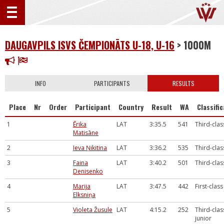
DAUGAVPILS ISVS ČEMPIONĀTS U-18, U-16
> 1000M
INFO
PARTICIPANTS
RESULTS
Place
Nr
Order
Participant
Country
Result
WA
Classifi
1
Ērika
LAT
3:35.5
541
Third-clas
Matisāne
2
Ieva Ņikitina
LAT
3:36.2
535
Third-clas
3
Faina
LAT
3:40.2
501
Third-clas
Denisenko
4
Marija
LAT
3:47.5
442
First-class
Elksniņa
5
Violeta Žusule
LAT
4:15.2
252
Third-clas
junior