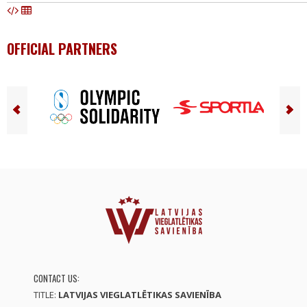
OFFICIAL PARTNERS
CONTACT US:
TITLE:
LATVIJAS VIEGLATLĒTIKAS SAVIENĪBA