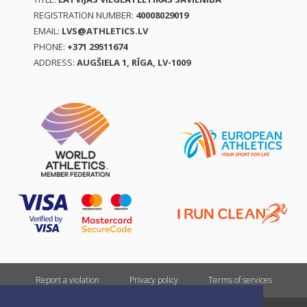
REGISTRATION NUMBER:
40008029019
EMAIL:
LVS@ATHLETICS.LV
PHONE:
+371 29511674
ADDRESS:
AUGŠIELA 1, RĪGA, LV-1009
Report a violation
Privacy policy
Terms of services