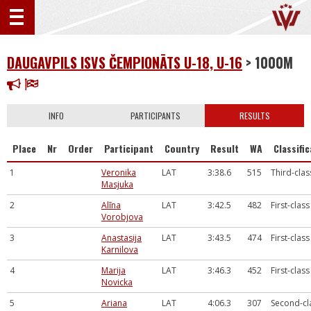
DAUGAVPILS ISVS ČEMPIONĀTS U-18, U-16
> 1000M
INFO
PARTICIPANTS
RESULTS
Place
Nr
Order
Participant
Country
Result
WA
Classifi
1
Veronika
LAT
3:38.6
515
Third-clas
Masjuka
2
Alīna
LAT
3:42.5
482
First-class
Vorobjova
3
Anastasija
LAT
3:43.5
474
First-class
Karnilova
4
Marija
LAT
3:46.3
452
First-class
Novicka
5
Ariana
LAT
4:06.3
307
Second-cl