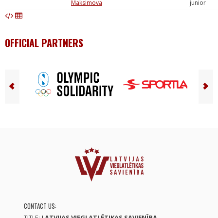
Maksimova
junior
OFFICIAL PARTNERS
CONTACT US:
TITLE:
LATVIJAS VIEGLATLĒTIKAS SAVIENĪBA