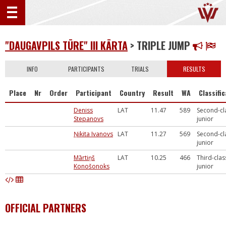
"DAUGAVPILS TŪRE" III KĀRTA
> TRIPLE JUMP
INFO
PARTICIPANTS
TRIALS
RESULTS
Place
Nr
Order
Participant
Country
Result
WA
Classifi
Deniss
LAT
11.47
589
Second-cl
Stepanovs
junior
Ņikita Ivanovs
LAT
11.27
569
Second-cl
junior
Mārtiņš
LAT
10.25
466
Third-clas
Konošonoks
junior
OFFICIAL PARTNERS