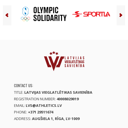
CONTACT US:
TITLE:
LATVIJAS VIEGLATLĒTIKAS SAVIENĪBA
REGISTRATION NUMBER:
40008029019
EMAIL:
LVS@ATHLETICS.LV
PHONE:
+371 29511674
ADDRESS:
AUGŠIELA 1, RĪGA, LV-1009