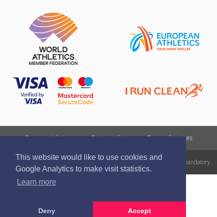
Report a violation
Privacy policy
Terms of services
This website would like to use cookies and
All rights reserved. In case of republishing reference to athletics.lv is mandatory.
Google Analytics to make visit statistics.
Learn more
Deny
Accept