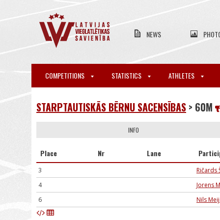
NEWS
PHOT
COMPETITIONS
STATISTICS
ATHLETES
STARPTAUTISKĀS BĒRNU SACENSĪBAS
> 60M
INFO
Place
Nr
Lane
Partic
3
Ričards 
4
Jorens M
6
Nils Mei