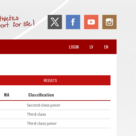
LOGIN
LV
EN
RESULTS
WA
Classification
Second-class junior
Third-class
Third-class junior