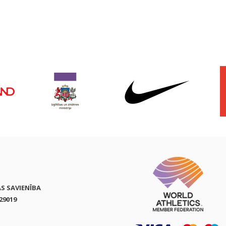
AS SAVIENĪBA
29019