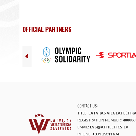
OFFICIAL PARTNERS
CONTACT US:
TITLE:
LATVIJAS VIEGLATLĒTIK
REGISTRATION NUMBER:
400080
EMAIL:
LVS@ATHLETICS.LV
PHONE:
+371 29511674