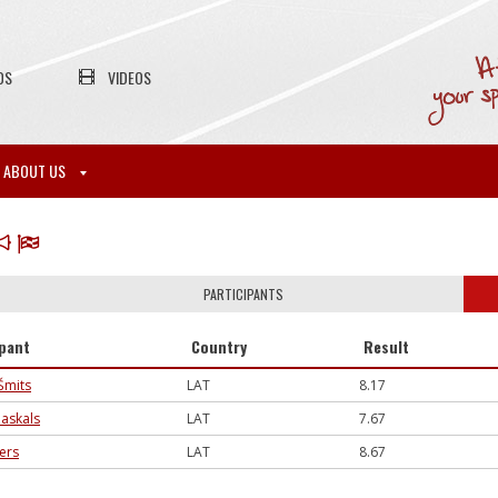
OS
VIDEOS
ABOUT US
PARTICIPANTS
ipant
Country
Result
Šmits
LAT
8.17
askals
LAT
7.67
jers
LAT
8.67