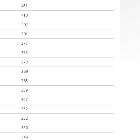
451
410
402
391
377
375
373
369
365
359
357
352
352
350
348