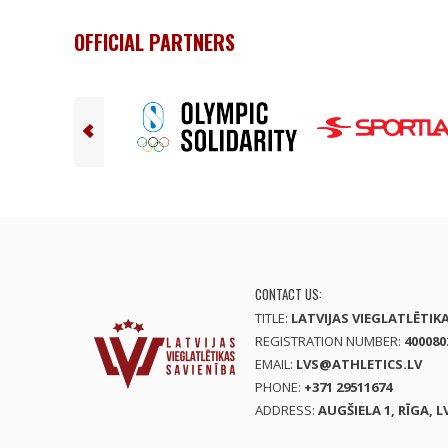
OFFICIAL PARTNERS
CONTACT US:
TITLE:
LATVIJAS VIEGLATLĒTIK
REGISTRATION NUMBER:
400080
EMAIL:
LVS@ATHLETICS.LV
PHONE:
+371 29511674
ADDRESS:
AUGŠIELA 1, RĪGA, L