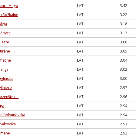
azure Mago
LAT
3.42
na Rožkalne
LAT
3.22
liņa
LAT
3.18
āciete
LAT
3.13
auzere
LAT
3.06
ntirane
LAT
3.05
amsone
LAT
3.04
berga
LAT
3.02
Eglinska
LAT
3.00
liniece
LAT
2.97
ozenšteine
LAT
2.96
iņa
LAT
2.94
āte Bolsunovska
LAT
2.94
pakovska
LAT
2.93
ldmane
LAT
2.92