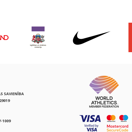
AS SAVIENĪBA
29019
V-1009