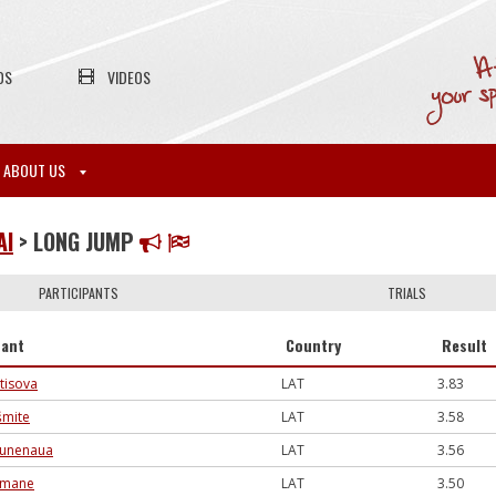
OS
VIDEOS
ABOUT US
AI
> LONG JUMP
PARTICIPANTS
TRIALS
pant
Country
Result
tisova
LAT
3.83
šmite
LAT
3.58
runenaua
LAT
3.56
ūlmane
LAT
3.50