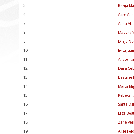
5
Rēzija M
6
Alise An
7
Anna Ābo
8
Madara V
9
Dinija N
10
Evita Jau
11
Anete T
12
Daila Cē
13
Beatrise 
14
Marta Mig
15
Rebeka R
16
Santa Os
17
Elīza Be
18
Zane Ver
19
Alise Fe