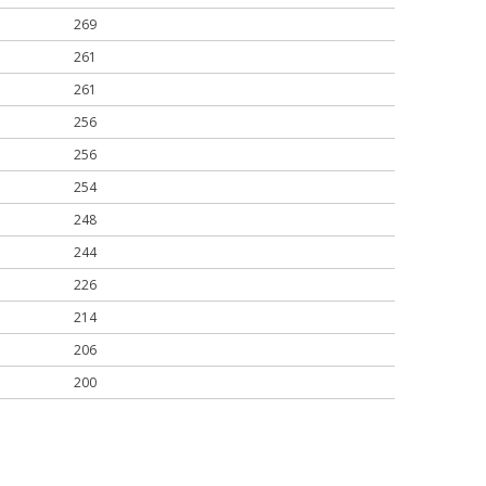
269
261
261
256
256
254
248
244
226
214
206
200