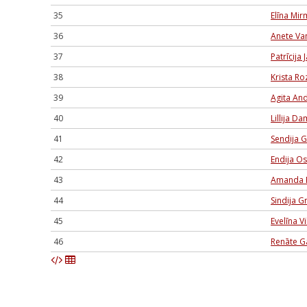
35
Elīna Mi
36
Anete Va
37
Patrīcija
38
Krista Ro
39
Agita An
40
Lillija D
41
Sendija G
42
Endija O
43
Amanda 
44
Sindija G
45
Evelīna V
46
Renāte G