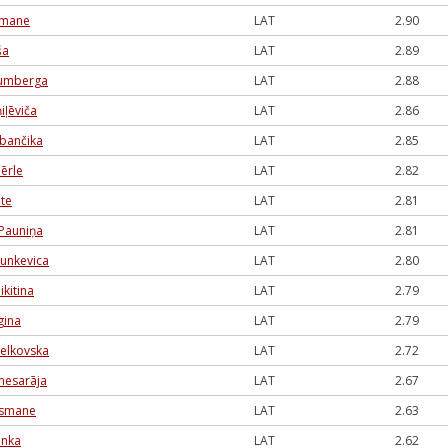
dmane
LAT
2.90
ša
LAT
2.89
lumberga
LAT
2.88
iļēviča
LAT
2.86
rbančika
LAT
2.85
ērle
LAT
2.82
ute
LAT
2.81
Pauniņa
LAT
2.81
Munkevica
LAT
2.80
ikitina
LAT
2.79
gina
LAT
2.79
elkovska
LAT
2.72
mesarāja
LAT
2.67
Lismane
LAT
2.63
anka
LAT
2.62