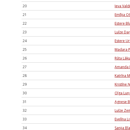
20
Ieva Val
21
Emīlija O
22
Estere B
23
Luīze Daņ
24
Estere U
25
Madara P
26
Rūta Lāk
27
Amanda 
28
Katrīna 
29
Kristīne Ņ
30
Olga Lun
31
Agnese B
32
Luīze Ze
33
Evelīna 
34
Sanija Bl