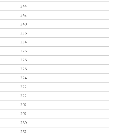
344
342
340
336
334
328
326
326
324
322
322
307
297
289
287