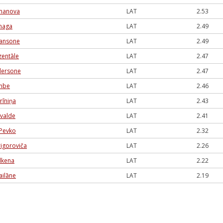
rmanova
LAT
2.53
naga
LAT
2.49
 Jansone
LAT
2.49
zentāle
LAT
2.47
dersone
LAT
2.47
ambe
LAT
2.46
rīniņa
LAT
2.43
svalde
LAT
2.41
Pevko
LAT
2.32
rigoroviča
LAT
2.26
ilkena
LAT
2.22
ailāne
LAT
2.19