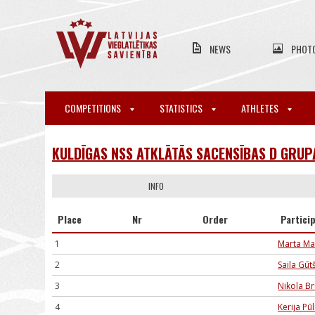
NEWS
PHOT
COMPETITIONS
STATISTICS
ATHLETES
KULDĪGAS NSS ATKLĀTĀS SACENSĪBAS D GRUP
INFO
Place
Nr
Order
Partici
1
Marta Ma
2
Saila Gūt
3
Nikola B
4
Kerija P