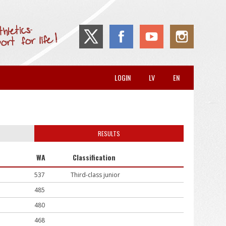
LOGIN
LV
EN
RESULTS
WA
Classification
537
Third-class junior
485
480
468