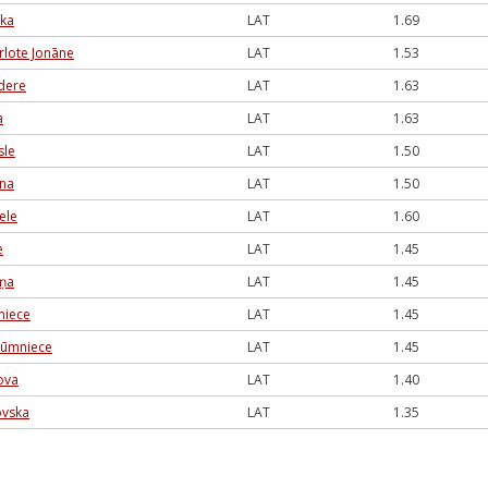
uka
LAT
1.69
rlote Jonāne
LAT
1.53
dere
LAT
1.63
a
LAT
1.63
sle
LAT
1.50
ina
LAT
1.50
ele
LAT
1.60
e
LAT
1.45
iņa
LAT
1.45
jniece
LAT
1.45
Rūmniece
LAT
1.45
ova
LAT
1.40
ovska
LAT
1.35