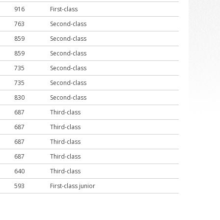
916
First-class
763
Second-class
859
Second-class
859
Second-class
735
Second-class
735
Second-class
830
Second-class
687
Third-class
687
Third-class
687
Third-class
687
Third-class
640
Third-class
593
First-class junior