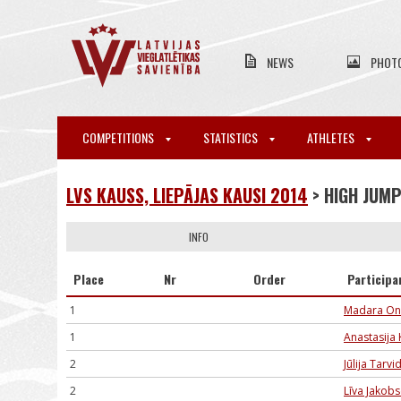
NEWS
PHOT
COMPETITIONS
STATISTICS
ATHLETES
LVS KAUSS, LIEPĀJAS KAUSI 2014
> HIGH JUM
INFO
Place
Nr
Order
Participa
1
Madara On
1
Anastasija 
2
Jūlija Tarvi
2
Līva Jakob