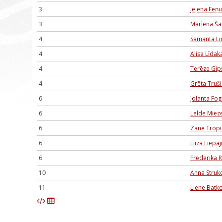
3
Jeļena Feņ
3
Marlēna Ša
4
Samanta Li
4
Alise Līdak
4
Terēze Gip
4
Grēta Truš
6
Jolanta Fog
6
Lelde Miez
6
Zane Trop
6
Elīza Liepā
6
Frederika 
10
Anna Struk
11
Liene Batk