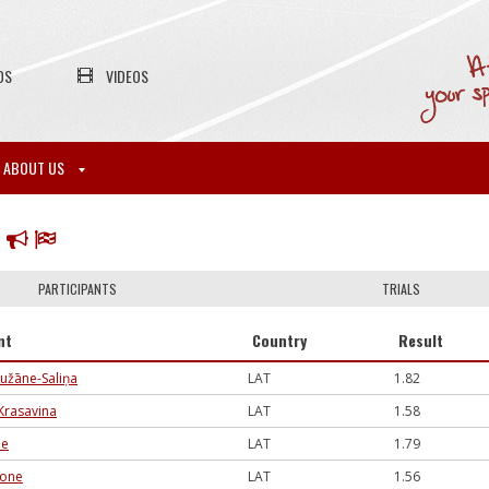
OS
VIDEOS
ABOUT US
P
PARTICIPANTS
TRIALS
nt
Country
Result
užāne-Saliņa
LAT
1.82
Krasavina
LAT
1.58
de
LAT
1.79
sone
LAT
1.56