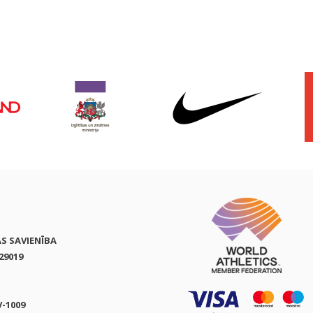
AS SAVIENĪBA
29019
V-1009