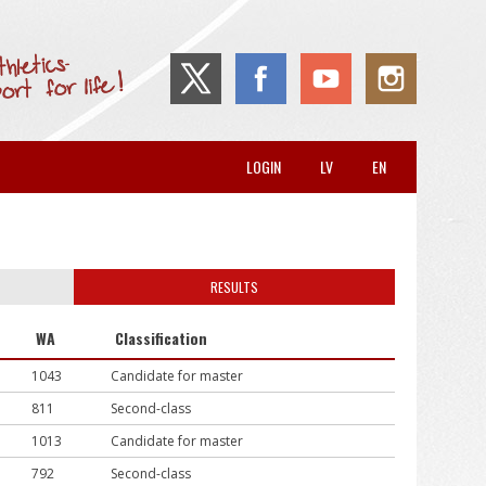
LOGIN
LV
EN
RESULTS
WA
Classification
1043
Candidate for master
811
Second-class
1013
Candidate for master
792
Second-class