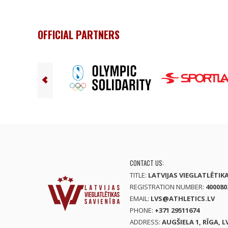
OFFICIAL PARTNERS
CONTACT US:
TITLE:
LATVIJAS VIEGLATLĒTIK
REGISTRATION NUMBER:
400080
EMAIL:
LVS@ATHLETICS.LV
PHONE:
+371 29511674
ADDRESS:
AUGŠIELA 1, RĪGA, L