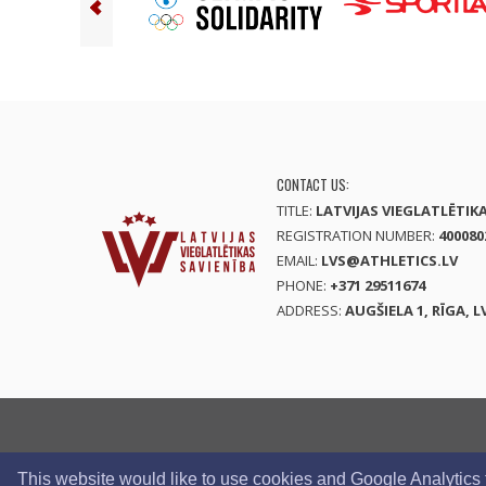
CONTACT US:
TITLE:
LATVIJAS VIEGLATLĒTIK
REGISTRATION NUMBER:
400080
EMAIL:
LVS@ATHLETICS.LV
PHONE:
+371 29511674
ADDRESS:
AUGŠIELA 1, RĪGA, L
This website would like to use cookies and Google Analytics to