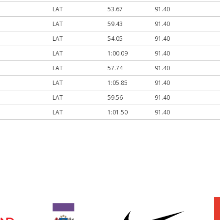
LAT
53.67
91.40
LAT
59.43
91.40
LAT
54.05
91.40
LAT
1:00.09
91.40
LAT
57.74
91.40
LAT
1:05.85
91.40
LAT
59.56
91.40
LAT
1:01.50
91.40