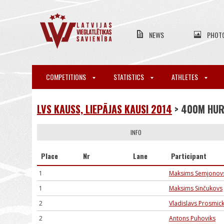
NEWS
PHOT
COMPETITIONS
STATISTICS
ATHLETES
LVS KAUSS, LIEPĀJAS KAUSI 2014
> 400M HU
INFO
Place
Nr
Lane
Participant
1
Maksims Semjonov
1
Maksims Sinčukovs
2
Vladislavs Prosmick
2
Antons Puhoviks