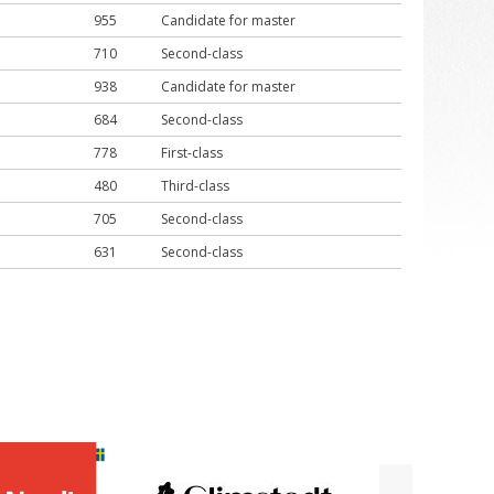
955
Candidate for master
710
Second-class
938
Candidate for master
684
Second-class
778
First-class
480
Third-class
705
Second-class
631
Second-class