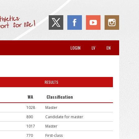
LOGIN
LV
EN
RESULTS
WA
Classification
1028
Master
890
Candidate for master
1017
Master
770
First-class