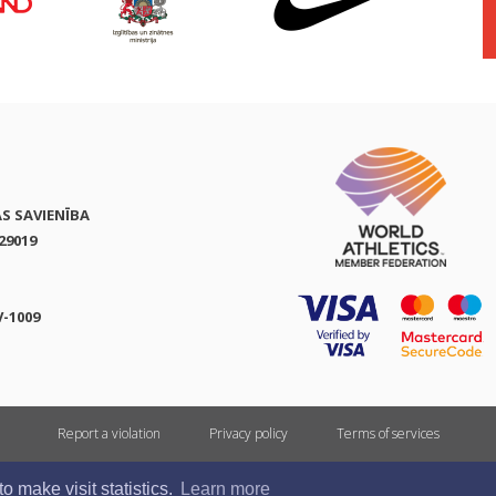
AS SAVIENĪBA
29019
V-1009
Report a violation
Privacy policy
Terms of services
All rights reserved. In case of republishing reference to athletics.lv is mandatory.
 make visit statistics.
Learn more