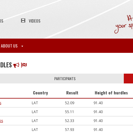
OS
VIDEOS
ABOUT US
RDLES
PARTICIPANTS
Country
Result
Height of hurdles
s
LAT
52.09
91.40
LAT
55.11
91.40
is
LAT
52.33
91.40
LAT
57.93
91.40