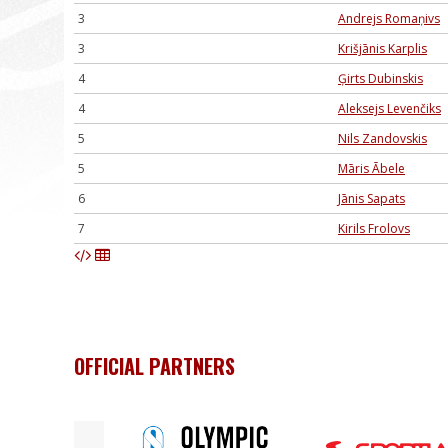
3
Andrejs Romaņivs
3
Krišjānis Karplis
4
Ģirts Dubinskis
4
Aleksejs Levenčiks
5
Nils Zandovskis
5
Māris Ābele
6
Jānis Sapats
7
Kirils Frolovs
OFFICIAL PARTNERS