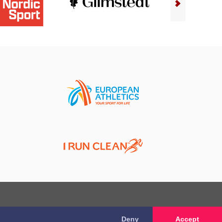
Deny
Accept