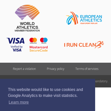
Report a violation
Privacy policy
Terms of services
All rights reserved. In case of republishing reference to athletics.lv is mandatory.
This website would like to use cookies and
Google Analytics to make visit statistics.
Learn more