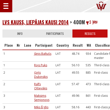
LVS KAUSS, LIEPĀJAS KAUSI 2014
> 400M
INFO
PARTICIPANTS
RESULTS
Place
Nr
Lane
Participant
Country
Result
WA
Classifica
1
Jānis Baltušs
LAT
48.74
934
Candidate 
master
1
Rojs Puks
LAT
56.10
535
Third-class
2
Ģirts
LAT
49.55
885
First-class
Dubinskis
2
Ralfs
LAT
57.47
473
Third-class
Olševskis
3
Maksims
LAT
49.96
861
First-class
Semjonovs
3
Miks Ērglis
LAT
58.16
443
First-class 