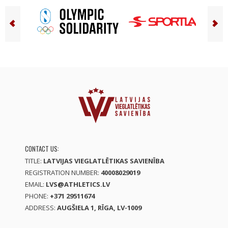
CONTACT US:
TITLE:
LATVIJAS VIEGLATLĒTIKAS SAVIENĪBA
REGISTRATION NUMBER:
40008029019
EMAIL:
LVS@ATHLETICS.LV
PHONE:
+371 29511674
ADDRESS:
AUGŠIELA 1, RĪGA, LV-1009