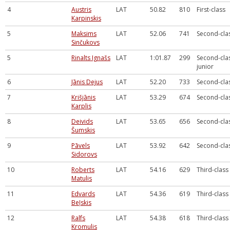
4
Austris
LAT
50.82
810
First-class
Karpinskis
5
Maksims
LAT
52.06
741
Second-cla
Sinčukovs
5
Rinalts Ignašs
LAT
1:01.87
299
Second-cla
junior
6
Jānis Dejus
LAT
52.20
733
Second-cla
7
Krišjānis
LAT
53.29
674
Second-cla
Karplis
8
Deivids
LAT
53.65
656
Second-cla
Šumskis
9
Pāvels
LAT
53.92
642
Second-cla
Sidorovs
10
Roberts
LAT
54.16
629
Third-class
Matulis
11
Edvards
LAT
54.36
619
Third-class
Beļskis
12
Ralfs
LAT
54.38
618
Third-class
Kromulis