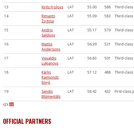
13
Kirils Frolovs
LAT
55.00
588
Third-class
14
Rimants
LAT
55.09
583
Third-class
Žogota
15
Andris
LAT
55.17
579
Third-class
Saldons
16
Matīss
LAT
56.39
521
Third-class
Andersons
17
Visvaldis
LAT
56.83
501
Third-class
Lukjanovs
18
Kārlis
LAT
57.12
488
Third-class
Raimonds
Eniņš
19
Sandis
LAT
58.42
432
First-class 
Blūmentāls
OFFICIAL PARTNERS