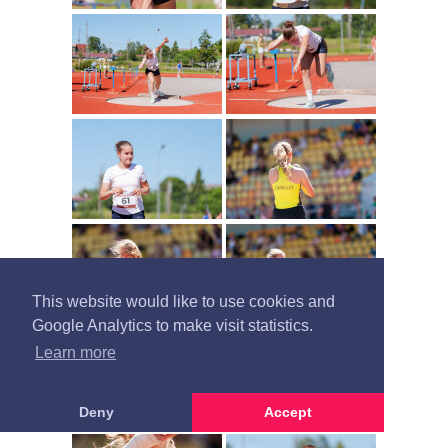
This website would like to use cookies and
Google Analytics to make visit statistics.
Learn more
Deny
Accept