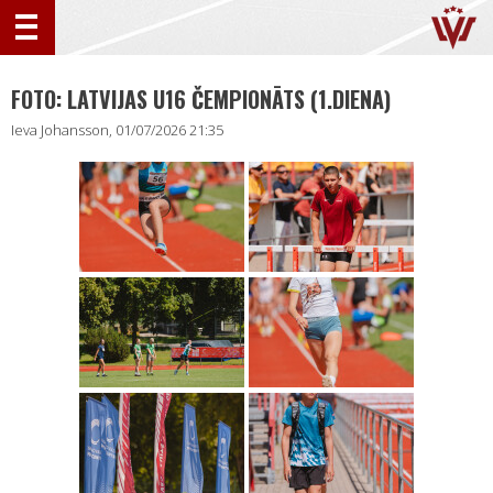
FOTO: LATVIJAS U16 ČEMPIONĀTS (1.DIENA)
Ieva Johansson, 01/07/2026 21:35