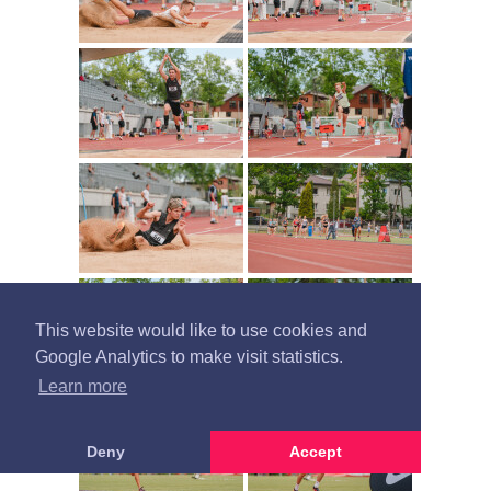
This website would like to use cookies and
Google Analytics to make visit statistics.
Learn more
Deny
Accept