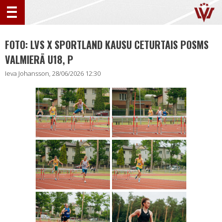
FOTO: LVS X SPORTLAND KAUSU CETURTAIS POSMS
VALMIERĀ U18, P
Ieva Johansson, 28/06/2026 12:30