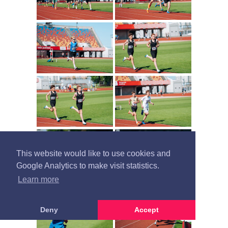
This website would like to use cookies and
Google Analytics to make visit statistics.
Learn more
Deny
Accept