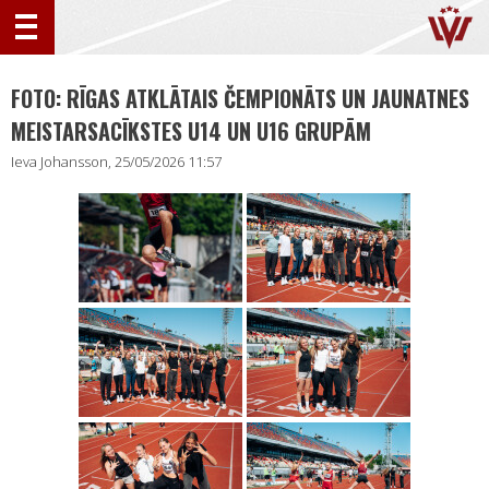
FOTO: RĪGAS ATKLĀTAIS ČEMPIONĀTS UN JAUNATNES
MEISTARSACĪKSTES U14 UN U16 GRUPĀM
Ieva Johansson, 25/05/2026 11:57