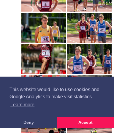
This website would like to use cookies and
Google Analytics to make visit statistics.
Learn more
Deny
Accept