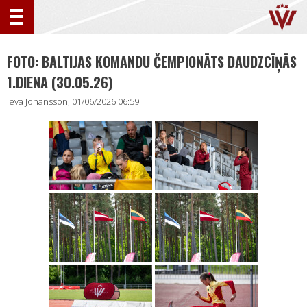
FOTO: BALTIJAS KOMANDU ČEMPIONĀTS DAUDZCĪŅĀS
1.DIENA (30.05.26)
Ieva Johansson, 01/06/2026 06:59