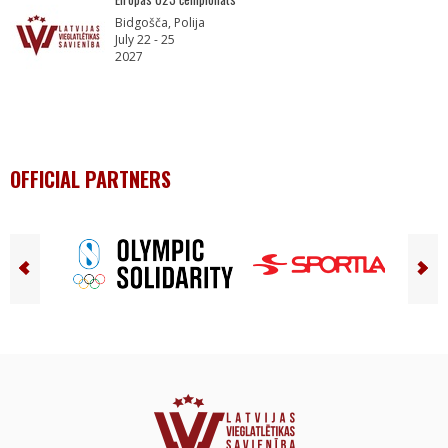
Bidgošča, Polija
July 22 - 25
2027
OFFICIAL PARTNERS