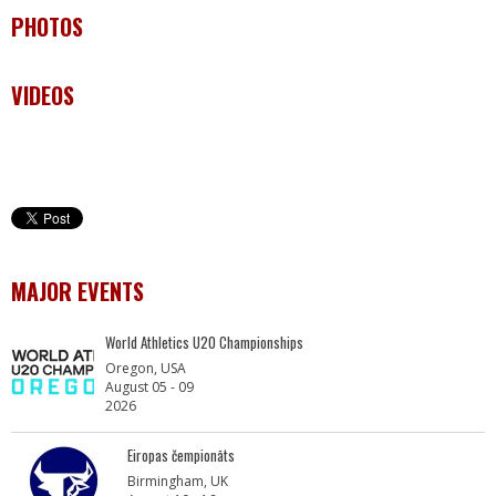
PHOTOS
VIDEOS
MAJOR EVENTS
World Athletics U20 Championships
Oregon, USA
August 05 - 09
2026
Eiropas čempionāts
Birmingham, UK