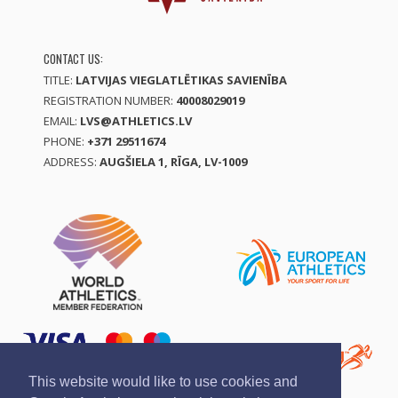
CONTACT US:
TITLE:
LATVIJAS VIEGLATLĒTIKAS SAVIENĪBA
REGISTRATION NUMBER:
40008029019
EMAIL:
LVS@ATHLETICS.LV
PHONE:
+371 29511674
ADDRESS:
AUGŠIELA 1, RĪGA, LV-1009
This website would like to use cookies and