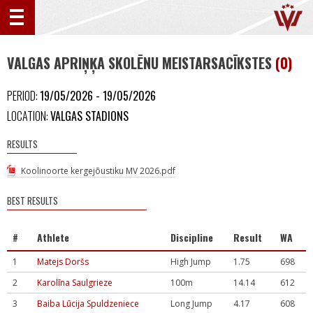
VALGAS APRIŅĶA SKOLĒNU MEISTARSACĪKSTES
(0)
PERIOD:
19/05/2026 - 19/05/2026
LOCATION:
VALGAS STADIONS
RESULTS
Koolinoorte kergejõustiku MV 2026.pdf
BEST RESULTS
#
Athlete
Discipline
Result
WA
1
Matejs Doršs
High Jump
1.75
698
2
Karolīna Saulgrieze
100m
14.14
612
3
Baiba Lūcija Spuldzeniece
Long Jump
4.17
608