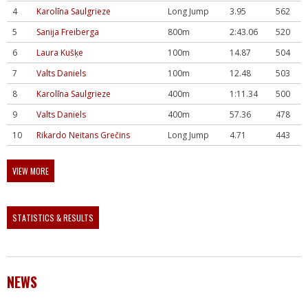
4
Karolīna Saulgrieze
Long Jump
3.95
562
5
Sanija Freiberga
800m
2:43.06
520
6
Laura Kušķe
100m
14.87
504
7
Valts Daniels
100m
12.48
503
8
Karolīna Saulgrieze
400m
1:11.34
500
9
Valts Daniels
400m
57.36
478
10
Rikardo Neitans Grečins
Long Jump
4.71
443
VIEW MORE
STATISTICS & RESULTS
NEWS