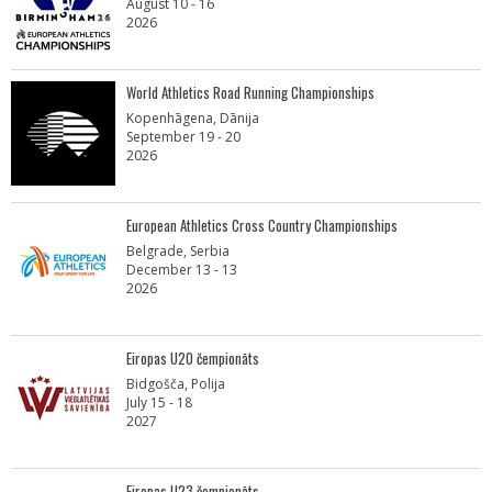
August 10 - 16
2026
World Athletics Road Running Championships
Kopenhāgena, Dānija
September 19 - 20
2026
European Athletics Cross Country Championships
Belgrade, Serbia
December 13 - 13
2026
Eiropas U20 čempionāts
Bidgošča, Polija
July 15 - 18
2027
Eiropas U23 čempionāts