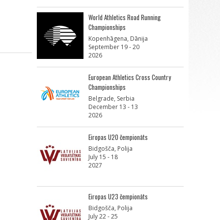
World Athletics Road Running
Championships
Kopenhāgena, Dānija
September 19 - 20
2026
European Athletics Cross Country
Championships
Belgrade, Serbia
December 13 - 13
2026
Eiropas U20 čempionāts
Bidgošča, Polija
July 15 - 18
2027
Eiropas U23 čempionāts
Bidgošča, Polija
July 22 - 25