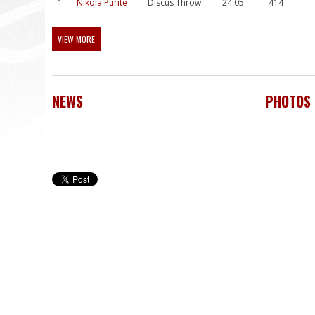
1
Nikola Pūrīte
Discus Throw
24.05
414
VIEW MORE
NEWS
PHOTOS