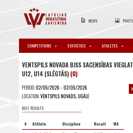
NEWS
PHOT
COMPETITIONS
STATISTICS
ATHLETES
VENTSPILS NOVADA BJSS SACENSĪBAS VIEGLAT
U12, U14 (SLĒGTĀS)
(0)
PERIOD:
02/05/2026 - 02/05/2026
R
LOCATION:
VENTSPILS NOVADS, UGĀLE
BEST RESULTS
#
Athlete
Discipline
Result
WA