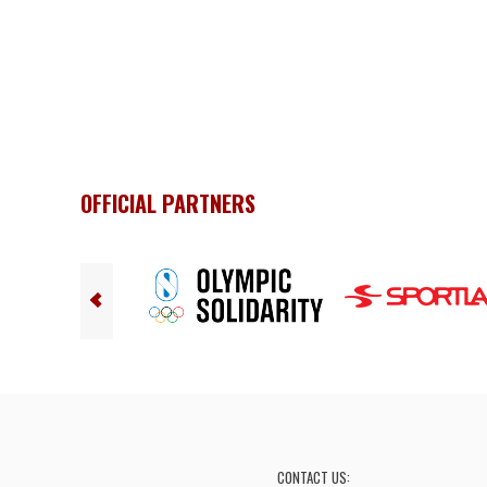
OFFICIAL PARTNERS
CONTACT US: