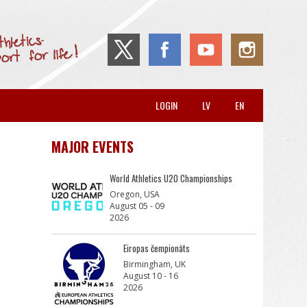
LOGIN
LV
EN
MAJOR EVENTS
World Athletics U20 Championships
Oregon, USA
August 05 - 09
2026
Eiropas čempionāts
Birmingham, UK
August 10 - 16
2026