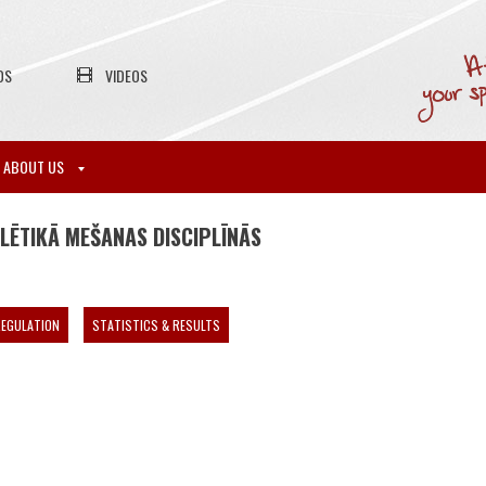
OS
VIDEOS
ABOUT US
LĒTIKĀ MEŠANAS DISCIPLĪNĀS
EGULATION
STATISTICS & RESULTS