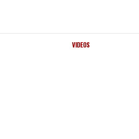
VIDEOS