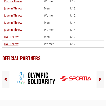
Discus Throw
Women
U14
Javelin Throw
Men
U12
Javelin Throw
Women
U12
Javelin Throw
Men
U14
Javelin Throw
Women
U14
Ball Throw
Men
U12
Ball Throw
Women
U12
OFFICIAL PARTNERS