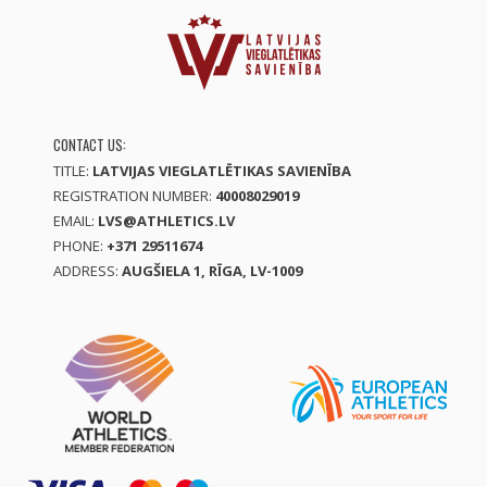
CONTACT US:
TITLE:
LATVIJAS VIEGLATLĒTIKAS SAVIENĪBA
REGISTRATION NUMBER:
40008029019
EMAIL:
LVS@ATHLETICS.LV
PHONE:
+371 29511674
ADDRESS:
AUGŠIELA 1, RĪGA, LV-1009