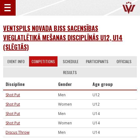
VENTSPILS NOVADA BJSS SACENSĪBAS
VIEGLATLĒTIKĀ MEŠANAS DISCIPLĪNĀS U12, U14
(SLĒGTĀS)
EVENT INFO
COMPETITIONS
SCHEDULE
PARTICIPANTS
OFFICIALS
RESULTS
Discipline
Gender
Age group
Shot Put
Men
U12
Shot Put
Women
U12
Shot Put
Men
U14
Shot Put
Women
U14
Discus Throw
Men
U14