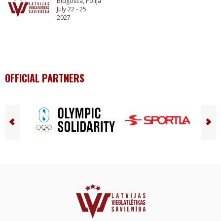
Bidgošča, Polija
July 22 - 25
2027
OFFICIAL PARTNERS