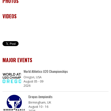
PHOTOS
VIDEOS
MAJOR EVENTS
World Athletics U20 Championships
Oregon, USA
August 05 - 09
2026
Eiropas čempionāts
Birmingham, UK
August 10 - 16
2026