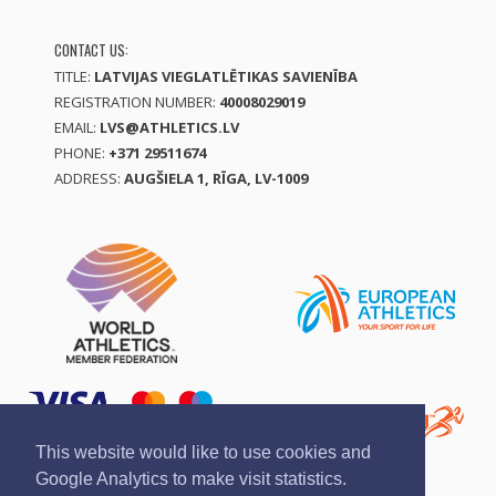
CONTACT US:
TITLE:
LATVIJAS VIEGLATLĒTIKAS SAVIENĪBA
REGISTRATION NUMBER:
40008029019
EMAIL:
LVS@ATHLETICS.LV
PHONE:
+371 29511674
ADDRESS:
AUGŠIELA 1, RĪGA, LV-1009
This website would like to use cookies and
Google Analytics to make visit statistics.