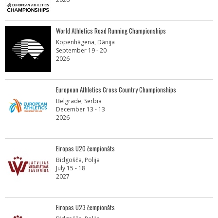
World Athletics Road Running Championships
Kopenhāgena, Dānija
September 19 - 20
2026
European Athletics Cross Country Championships
Belgrade, Serbia
December 13 - 13
2026
Eiropas U20 čempionāts
Bidgošča, Polija
July 15 - 18
2027
Eiropas U23 čempionāts