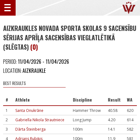
AIZKRAUKLES NOVADA SPORTA SKOLAS 9 SACENSĪBU
SĒRIJAS APRĪĻA SACENSĪBAS VIEGLATLĒTIKĀ
(SLĒGTAS)
(0)
PERIOD:
11/04/2026 - 11/04/2026
LOCATION:
AIZKRAUKLE
BEST RESULTS
#
Athlete
Discipline
Result
WA
1
Santa Onukrāne
Hammer Throw
40.58
620
2
Gabriella Nikola Strautniece
Long Jump
4.20
614
3
Dārta Šteinberga
100m
14.1
582
4
Adrians Rubiķis
100m
11.9
581