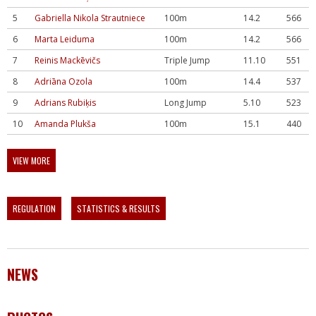
5
Gabriella Nikola Strautniece
100m
14.2
566
6
Marta Leiduma
100m
14.2
566
7
Reinis Mackēvičs
Triple Jump
11.10
551
8
Adriāna Ozola
100m
14.4
537
9
Adrians Rubiķis
Long Jump
5.10
523
10
Amanda Plukša
100m
15.1
440
VIEW MORE
REGULATION
STATISTICS & RESULTS
NEWS