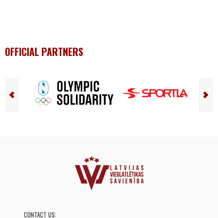
OFFICIAL PARTNERS
CONTACT US: