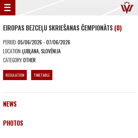
EIROPAS BEZCEĻU SKRIEŠANAS ČEMPIONĀTS
(0)
PERIOD:
05/06/2026 - 07/06/2026
LOCATION:
ĻUBĻANA, SLOVĒNIJA
CATEGORY:
OTHER
REGULATION
TIMETABLE
NEWS
PHOTOS