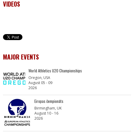
VIDEOS
MAJOR EVENTS
World Athletics U20 Championships
Oregon, USA
August 05 - 09
2026
Eiropas čempionāts
Birmingham, UK
August 10 - 16
2026