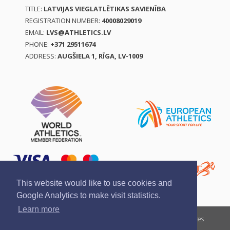
TITLE:
LATVIJAS VIEGLATLĒTIKAS SAVIENĪBA
REGISTRATION NUMBER:
40008029019
EMAIL:
LVS@ATHLETICS.LV
PHONE:
+371 29511674
ADDRESS:
AUGŠIELA 1, RĪGA, LV-1009
This website would like to use cookies and
Google Analytics to make visit statistics.
Learn more
Report a violation
Privacy policy
Terms of services