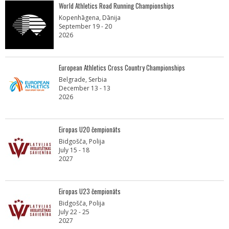
World Athletics Road Running Championships
Kopenhāgena, Dānija
September 19 - 20
2026
European Athletics Cross Country Championships
Belgrade, Serbia
December 13 - 13
2026
Eiropas U20 čempionāts
Bidgošča, Polija
July 15 - 18
2027
Eiropas U23 čempionāts
Bidgošča, Polija
July 22 - 25
2027