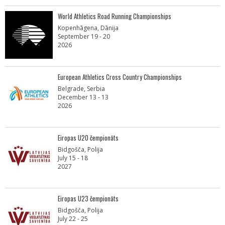
World Athletics Road Running Championships
Kopenhāgena, Dānija
September 19 - 20
2026
European Athletics Cross Country Championships
Belgrade, Serbia
December 13 - 13
2026
Eiropas U20 čempionāts
Bidgošča, Polija
July 15 - 18
2027
Eiropas U23 čempionāts
Bidgošča, Polija
July 22 - 25