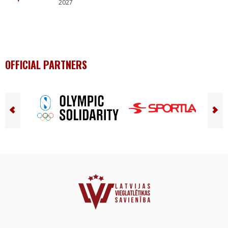
2027
OFFICIAL PARTNERS