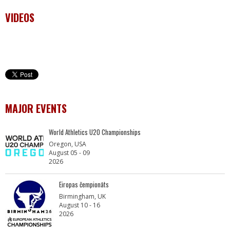
VIDEOS
MAJOR EVENTS
World Athletics U20 Championships
Oregon, USA
August 05 - 09
2026
Eiropas čempionāts
Birmingham, UK
August 10 - 16
2026