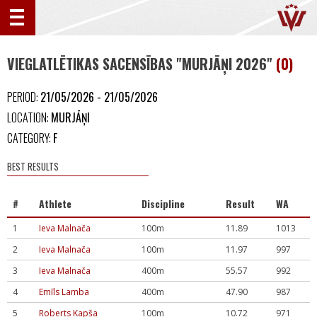
VIEGLATLĒTIKAS SACENSĪBAS "MURJĀŅI 2026"
(0)
PERIOD:
21/05/2026 - 21/05/2026
LOCATION:
MURJĀŅI
CATEGORY:
F
BEST RESULTS
#
Athlete
Discipline
Result
WA
1
Ieva Malnača
100m
11.89
1013
2
Ieva Malnača
100m
11.97
997
3
Ieva Malnača
400m
55.57
992
4
Emīls Lamba
400m
47.90
987
5
Roberts Kapša
100m
10.72
971