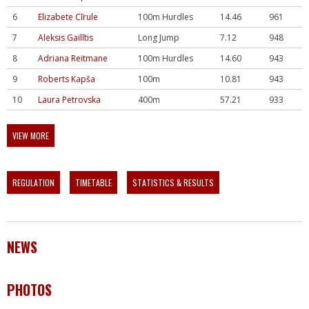
6
Elizabete Cīrule
100m Hurdles
14.46
961
7
Aleksis Gailītis
Long Jump
7.12
948
8
Adriana Reitmane
100m Hurdles
14.60
943
9
Roberts Kapša
100m
10.81
943
10
Laura Petrovska
400m
57.21
933
VIEW MORE
REGULATION
TIMETABLE
STATISTICS & RESULTS
NEWS
PHOTOS