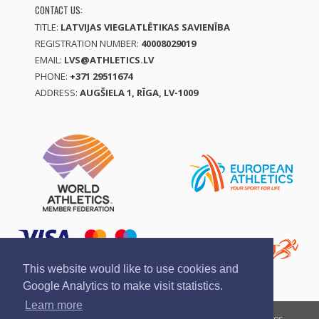
CONTACT US:
TITLE:
LATVIJAS VIEGLATLĒTIKAS SAVIENĪBA
REGISTRATION NUMBER:
40008029019
EMAIL:
LVS@ATHLETICS.LV
PHONE:
+371 29511674
ADDRESS:
AUGŠIELA 1, RĪGA, LV-1009
This website would like to use cookies and
Google Analytics to make visit statistics.
Learn more
Report a violation
Privacy policy
Terms of services