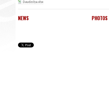
Daudzcīņa.xlsx
NEWS
PHOTOS