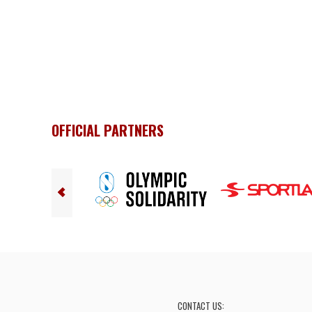
OFFICIAL PARTNERS
CONTACT US: