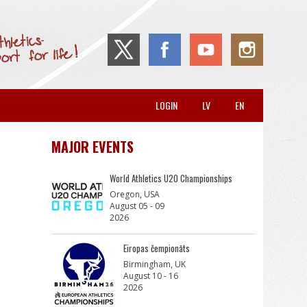
LOGIN
LV
EN
MAJOR EVENTS
World Athletics U20 Championships
Oregon, USA
August 05 - 09
2026
Eiropas čempionāts
Birmingham, UK
August 10 - 16
2026