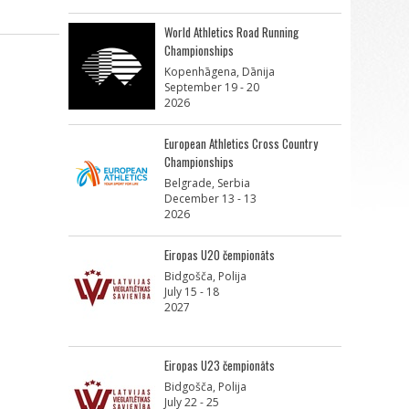
World Athletics Road Running
Championships
Kopenhāgena, Dānija
September 19 - 20
2026
European Athletics Cross Country
Championships
Belgrade, Serbia
December 13 - 13
2026
Eiropas U20 čempionāts
Bidgošča, Polija
July 15 - 18
2027
Eiropas U23 čempionāts
Bidgošča, Polija
July 22 - 25