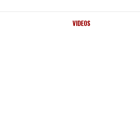
VIDEOS