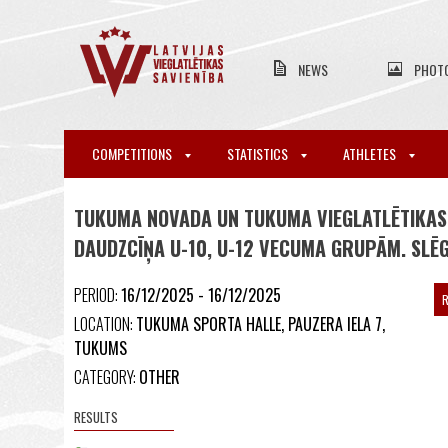
NEWS
PHOT
COMPETITIONS
STATISTICS
ATHLETES
TUKUMA NOVADA UN TUKUMA VIEGLATLĒTIKAS
DAUDZCĪŅA U-10, U-12 VECUMA GRUPĀM. SLĒ
PERIOD:
16/12/2025 - 16/12/2025
R
LOCATION:
TUKUMA SPORTA HALLE, PAUZERA IELA 7,
TUKUMS
CATEGORY:
OTHER
RESULTS