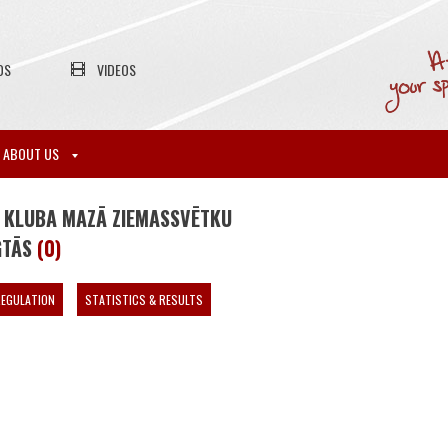
OS
VIDEOS
ABOUT US
 KLUBA MAZĀ ZIEMASSVĒTKU
GTĀS
(0)
EGULATION
STATISTICS & RESULTS