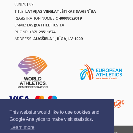
CONTACT US:
TITLE:
LATVIJAS VIEGLATLĒTIKAS SAVIENĪBA
REGISTRATION NUMBER:
40008029019
EMAIL:
LVS@ATHLETICS.LV
PHONE:
+371 29511674
ADDRESS:
AUGŠIELA 1, RĪGA, LV-1009
This website would like to use cookies and
Google Analytics to make visit statistics.
Learn more
Report a violation
Privacy policy
Terms of services