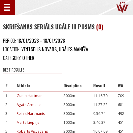
SKRIEŠANAS SERIĀLS UGĀLE III POSMS
(0)
PERIOD:
18/01/2026 - 18/01/2026
LOCATION:
VENTSPILS NOVADS, UGĀLES MANĒŽA
CATEGORY:
OTHER
BEST RESULTS
#
Athlete
Discipline
Result
WA
1
Gunta Hartmane
3000m
11:16.70
709
2
Agate Armane
3000m
11:27.22
681
3
Reinis Hartmanis
3000m
9:56.74
492
4
Marta Liepiņa
1000m
3:46.37
451
5
Roberts Vicvagaris
3000m
10:07.09
451