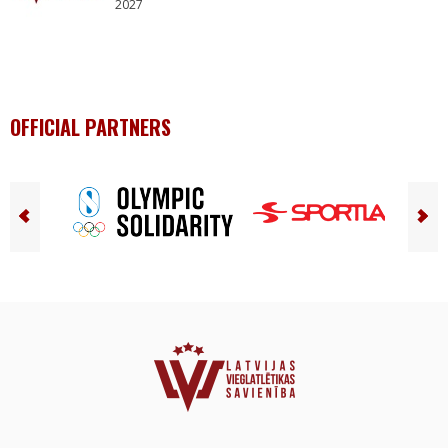
2027
OFFICIAL PARTNERS