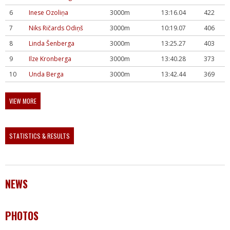
6
Inese Ozoliņa
3000m
13:16.04
422
7
Niks Ričards Odiņš
3000m
10:19.07
406
8
Linda Šenberga
3000m
13:25.27
403
9
Ilze Kronberga
3000m
13:40.28
373
10
Unda Berga
3000m
13:42.44
369
VIEW MORE
STATISTICS & RESULTS
NEWS
PHOTOS