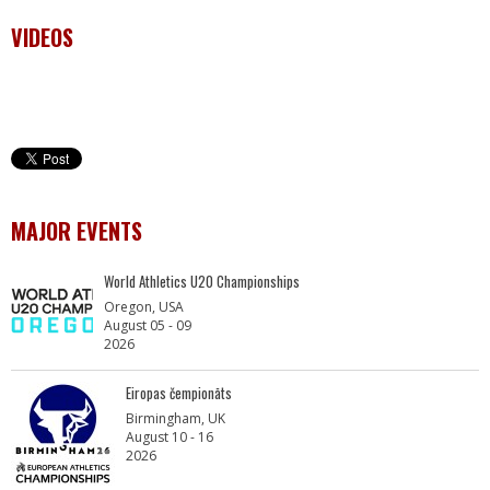
VIDEOS
MAJOR EVENTS
World Athletics U20 Championships
Oregon, USA
August 05 - 09
2026
Eiropas čempionāts
Birmingham, UK
August 10 - 16
2026