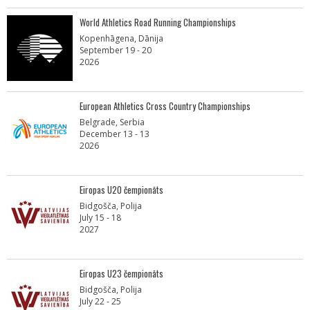
World Athletics Road Running Championships
Kopenhāgena, Dānija
September 19 - 20
2026
European Athletics Cross Country Championships
Belgrade, Serbia
December 13 - 13
2026
Eiropas U20 čempionāts
Bidgošča, Polija
July 15 - 18
2027
Eiropas U23 čempionāts
Bidgošča, Polija
July 22 - 25