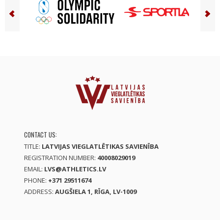
CONTACT US:
TITLE:
LATVIJAS VIEGLATLĒTIKAS SAVIENĪBA
REGISTRATION NUMBER:
40008029019
EMAIL:
LVS@ATHLETICS.LV
PHONE:
+371 29511674
ADDRESS:
AUGŠIELA 1, RĪGA, LV-1009