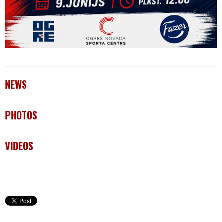
NEWS
PHOTOS
VIDEOS