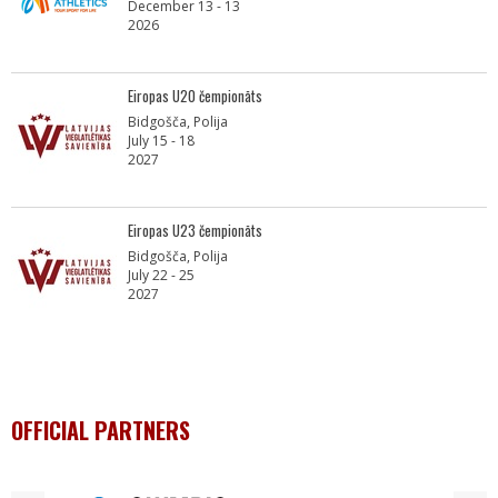
December 13 - 13
2026
Eiropas U20 čempionāts
Bidgošča, Polija
July 15 - 18
2027
Eiropas U23 čempionāts
Bidgošča, Polija
July 22 - 25
2027
OFFICIAL PARTNERS