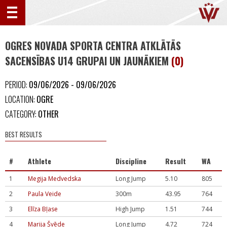
OGRES NOVADA SPORTA CENTRA ATKLĀTĀS
SACENSĪBAS U14 GRUPAI UN JAUNĀKIEM
(0)
PERIOD:
09/06/2026 - 09/06/2026
LOCATION:
OGRE
CATEGORY:
OTHER
BEST RESULTS
#
Athlete
Discipline
Result
WA
1
Megija Medvedska
Long Jump
5.10
805
2
Paula Veide
300m
43.95
764
3
Elīza Bļase
High Jump
1.51
744
4
Marija Švēde
Long Jump
4.72
724