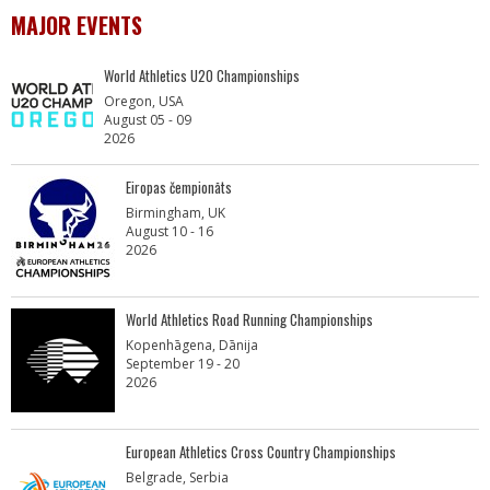
MAJOR EVENTS
World Athletics U20 Championships
Oregon, USA
August 05 - 09
2026
Eiropas čempionāts
Birmingham, UK
August 10 - 16
2026
World Athletics Road Running Championships
Kopenhāgena, Dānija
September 19 - 20
2026
European Athletics Cross Country Championships
Belgrade, Serbia