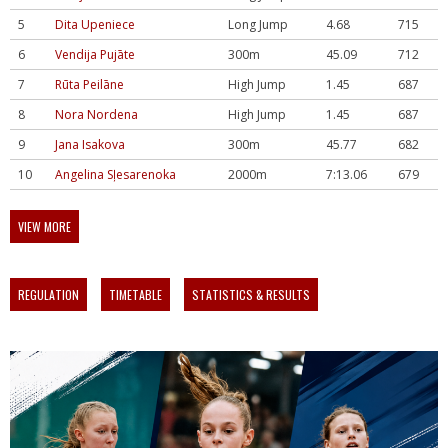
5
Dita Upeniece
Long Jump
4.68
715
6
Vendija Pujāte
300m
45.09
712
7
Rūta Peilāne
High Jump
1.45
687
8
Nora Nordena
High Jump
1.45
687
9
Jana Isakova
300m
45.77
682
10
Angelina Sļesarenoka
2000m
7:13.06
679
VIEW MORE
REGULATION
TIMETABLE
STATISTICS & RESULTS