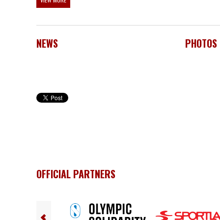
NEWS
PHOTOS
OFFICIAL PARTNERS