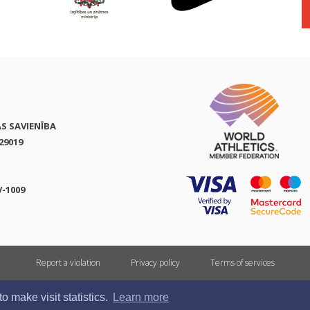
AS SAVIENĪBA
29019
V-1009
Report a violation
Privacy policy
Terms of services
All rights reserved. In case of republishing reference to athletics.lv is mandatory.
 make visit statistics.
Learn more