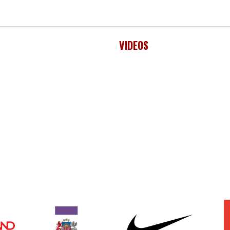
VIDEOS