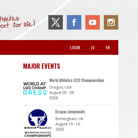
LOGIN
LV
EN
MAJOR EVENTS
World Athletics U20 Championships
Oregon, USA
August 05 - 09
2026
Eiropas čempionāts
Birmingham, UK
August 10 - 16
2026