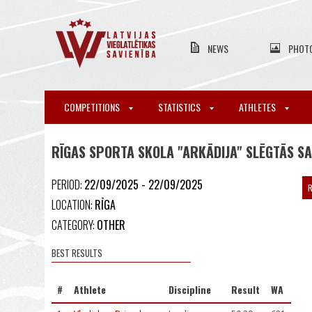
NEWS
PHOT
COMPETITIONS
STATISTICS
ATHLETES
RĪGAS SPORTA SKOLA "ARKĀDIJA" SLĒGTĀS S
PERIOD:
22/09/2025 - 22/09/2025
R
LOCATION:
RĪGA
CATEGORY:
OTHER
BEST RESULTS
#
Athlete
Discipline
Result
WA