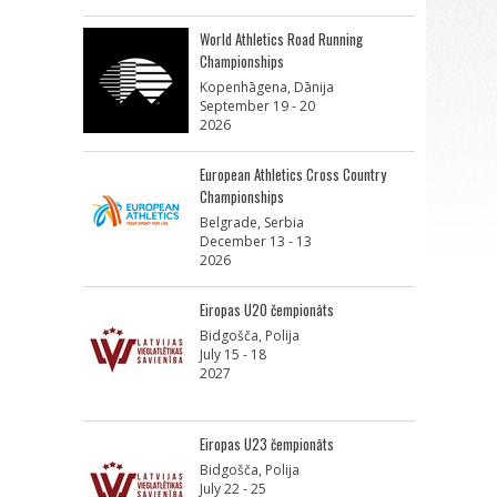
World Athletics Road Running
Championships
Kopenhāgena, Dānija
September 19 - 20
2026
European Athletics Cross Country
Championships
Belgrade, Serbia
December 13 - 13
2026
Eiropas U20 čempionāts
Bidgošča, Polija
July 15 - 18
2027
Eiropas U23 čempionāts
Bidgošča, Polija
July 22 - 25