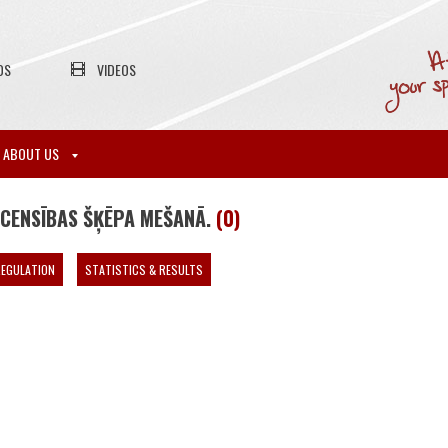
OS
VIDEOS
ABOUT US
ACENSĪBAS ŠĶĒPA MEŠANĀ.
(0)
EGULATION
STATISTICS & RESULTS