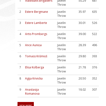
1
Vladislavs Brigaders
Javelin
50.29
681
Throw
2
Estere Bergmane
Javelin
35.97
635
Throw
3
Estere Lamberte
Javelin
30.01
526
Throw
4
Artis Prombergs
Javelin
39.00
522
Throw
5
Ance Auniņa
Javelin
28.39
496
Throw
6
Tomass Krūmiņš
Javelin
29.80
393
Throw
7
Elisa Kolberga
Javelin
21.78
376
Throw
8
Agija Krivicka
Javelin
20.50
352
Throw
9
Anastasija
Javelin
18.02
307
Romanova
Throw
VIEW MORE