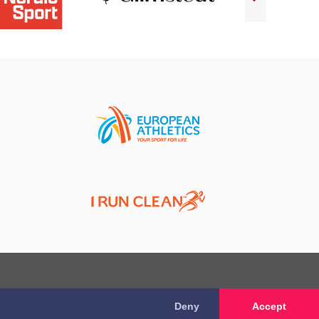
Deny
Accept