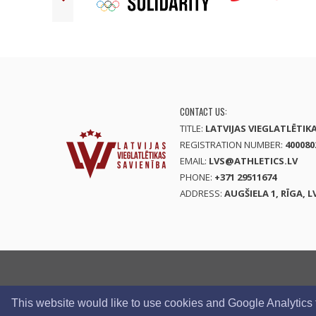
CONTACT US:
TITLE:
LATVIJAS VIEGLATLĒTIK
REGISTRATION NUMBER:
400080
EMAIL:
LVS@ATHLETICS.LV
PHONE:
+371 29511674
ADDRESS:
AUGŠIELA 1, RĪGA, L
This website would like to use cookies and Google Analytics to